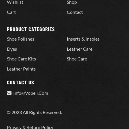
Wishlist
Shop
Cart
Contact
PRODUCT CATEGORIES
Shoe Polishes
Inserts & Insoles
Dyes
Leather Care
Shoe Care Kits
Shoe Care
Leather Paints
CONTACT US
Info@Vopeli.Com
© 2023 All Rights Reserved.
Privacy & Return Policy