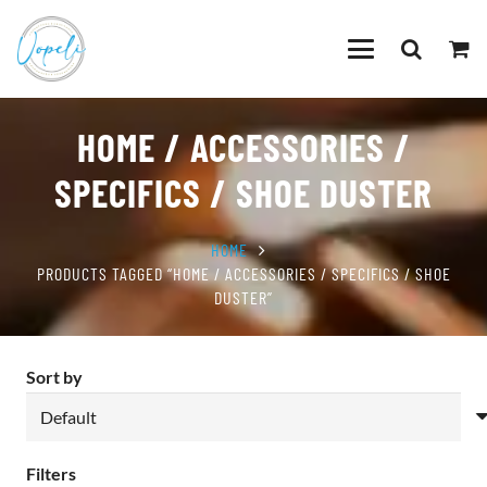
HOME / ACCESSORIES /
SPECIFICS / SHOE DUSTER
HOME
PRODUCTS TAGGED “HOME / ACCESSORIES / SPECIFICS / SHOE
DUSTER”
Sort by
Filters