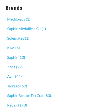
Brands
Medilogics
(1)
Saphir Medaille d’Or
(1)
Solemates
(1)
Kiwi
(6)
Saphir
(13)
Zoes
(29)
Avel
(42)
Tarrago
(69)
Saphir Beaute Du Cuir
(83)
Pedag
(170)