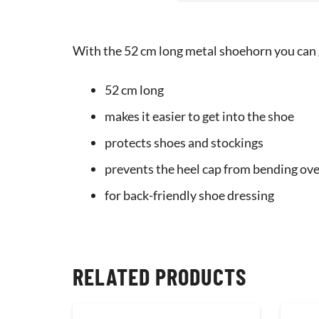
With the 52 cm long metal shoehorn you can g
52 cm long
makes it easier to get into the shoe
protects shoes and stockings
prevents the heel cap from bending ov
for back-friendly shoe dressing
RELATED PRODUCTS