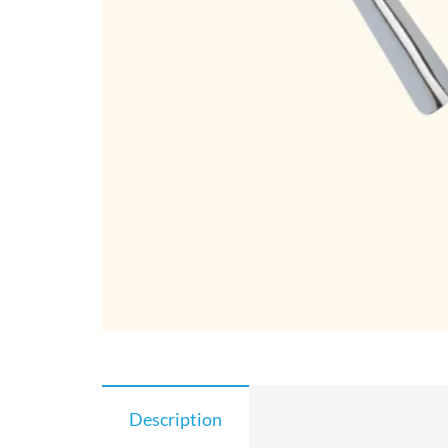
Description