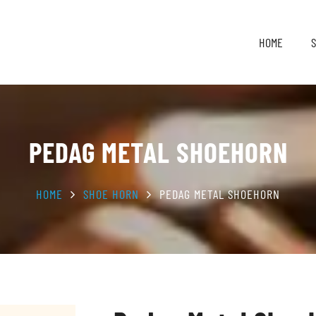
HOME
PEDAG METAL SHOEHORN
HOME
SHOE HORN
PEDAG METAL SHOEHORN