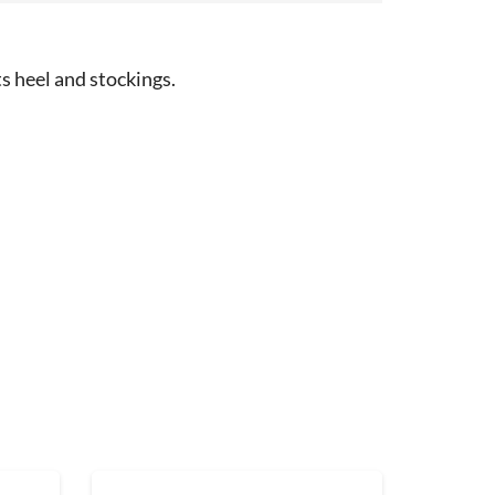
s heel and stockings.