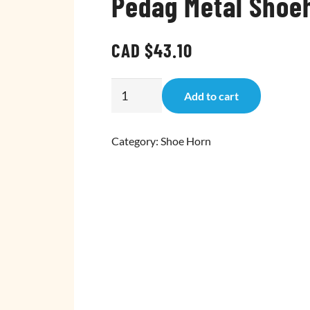
Pedag Metal Shoe
CAD $
43.10
Pedag
Add to cart
Metal
Shoehorn
Category:
Shoe Horn
quantity