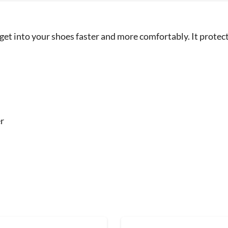
et into your shoes faster and more comfortably. It protect
er