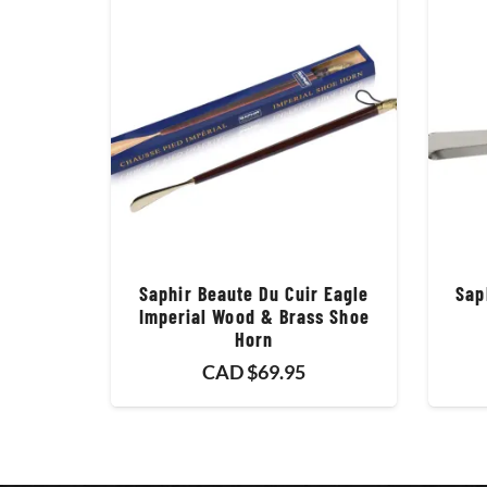
Saphir Beaute Du Cuir Eagle
Sap
Imperial Wood & Brass Shoe
Horn
CAD $
69.95