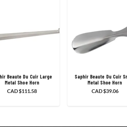
hir Beaute Du Cuir Large
Saphir Beaute Du Cuir S
Metal Shoe Horn
Metal Shoe Horn
CAD $
111.58
CAD $
39.06