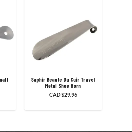
mall
Saphir Beaute Du Cuir Travel
Metal Shoe Horn
CAD $
29.96