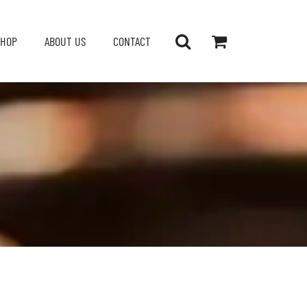
SHOP
ABOUT US
CONTACT