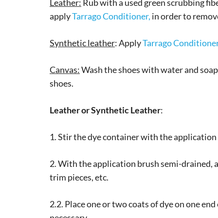
Leather:
Rub with a used green scrubbing fiber
apply
Tarrago Conditioner,
in order to remove
Synthetic leather
: Apply
Tarrago Conditione
Canvas:
Wash the shoes with water and soap. 
shoes.
Leather or Synthetic Leather
:
1. Stir the dye container with the applicatio
2. With the application brush semi-drained, a
trim pieces, etc.
2.2. Place one or two coats of dye on one end 
necessary.