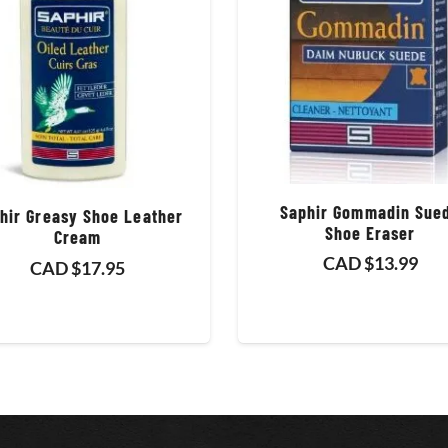
Saphir Gommadin Sue
hir Greasy Shoe Leather
Shoe Eraser
Cream
CAD $
13.99
CAD $
17.95