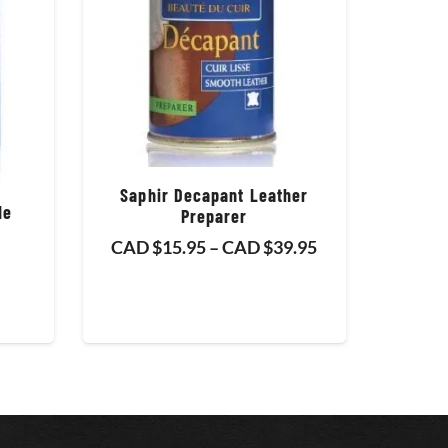
Saphir Decapant Leather
de
Preparer
Price
CAD $
15.95
–
CAD $
39.95
range:
CAD
$15.95
through
CAD
$39.95