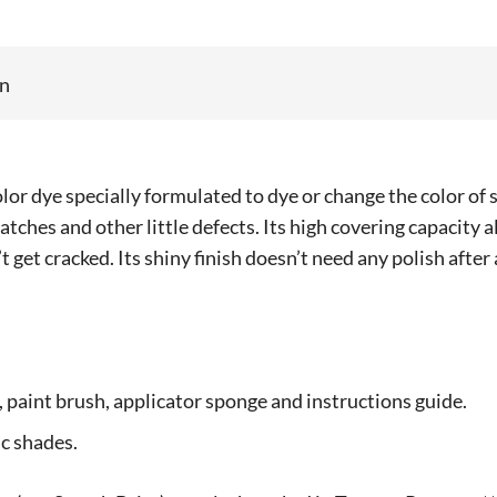
on
lor dye specially formulated to dye or change the color of 
ratches and other little defects. Its high covering capacity
’t get cracked. Its shiny finish doesn’t need any polish after
e, paint brush, applicator sponge and instructions guide.
c shades.