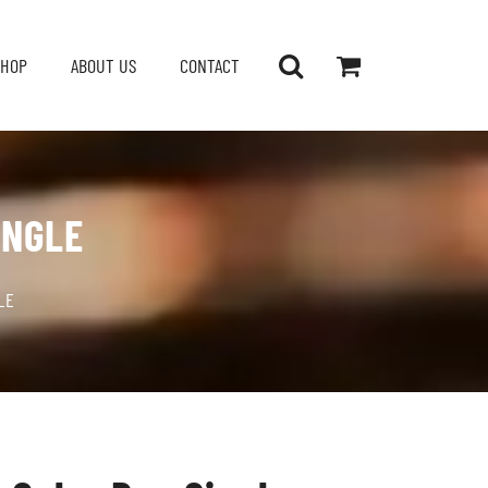
SHOP
ABOUT US
CONTACT
INGLE
LE