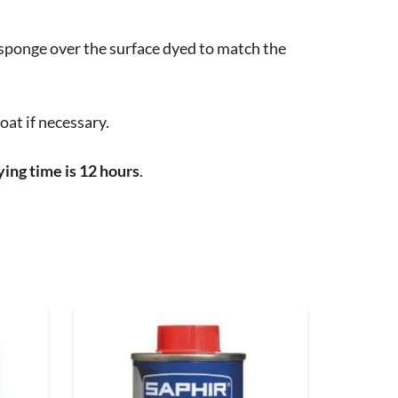
 sponge over the surface dyed to match the
oat if necessary.
ing time is 12 hours
.