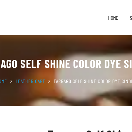
HOME
AGO SELF SHINE COLOR DYE S
OME
LEATHER CARE
TARRAGO SELF SHINE COLOR DYE SING