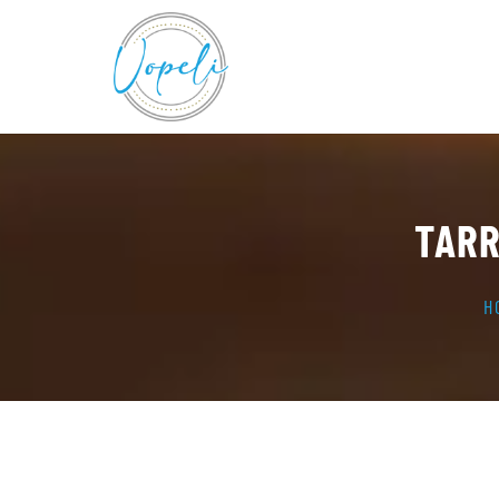
TARR
H