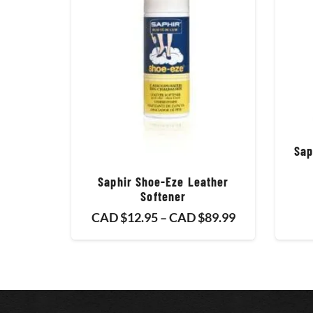
Sap
Saphir Shoe-Eze Leather
Softener
Price
CAD $
12.95
–
CAD $
89.99
range:
CAD
$12.95
through