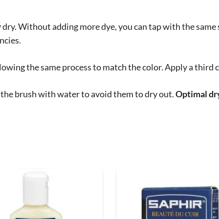
ly dry. Without adding more dye, you can tap with the same
ncies.
lowing the same process to match the color. Apply a third c
 the brush with water to avoid them to dry out.
Optimal dry