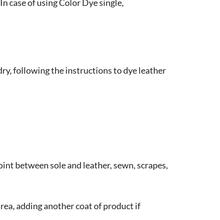
In case of using Color Dye single,
y, following the instructions to dye leather
oint between sole and leather, sewn, scrapes,
area, adding another coat of product if