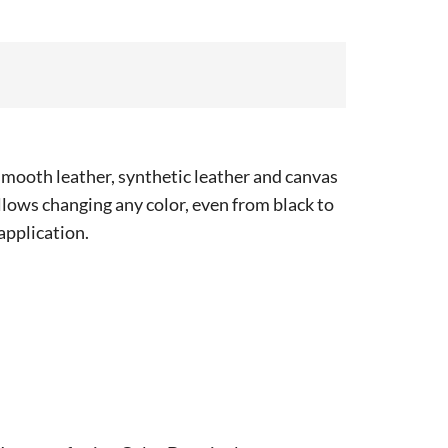
smooth leather, synthetic leather and canvas
 allows changing any color, even from black to
 application.