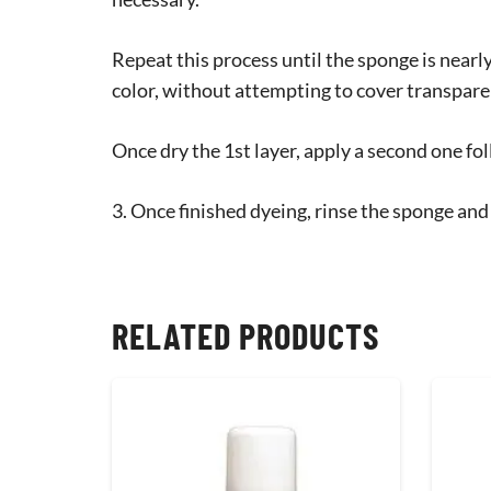
Repeat this process until the sponge is near
color, without attempting to cover transpare
Once dry the 1st layer, apply a second one fol
3. Once finished dyeing, rinse the sponge and
RELATED PRODUCTS