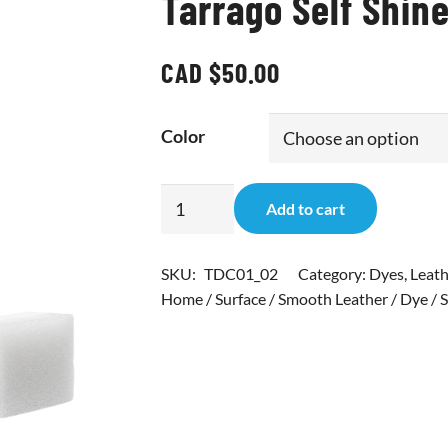
Tarrago Self Shine
CAD $
50.00
Color
Tarrago
Add to cart
Self
Shine
SKU:
TDC01_02
Category:
Dyes
,
Leath
Color
Home / Surface / Smooth Leather / Dye / S
Dye
Single
quantity