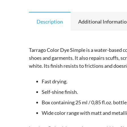
Description
Additional Informati
Tarrago Color Dye Simple is a water-based co
shoes and garments. It also repairs scuffs, sc
white. Its finish resists to frictions and doesn
Fast drying.
Self-shine finish.
Box containing 25 ml / 0,85 fl.oz. bottl
Wide color range with matt and metalli