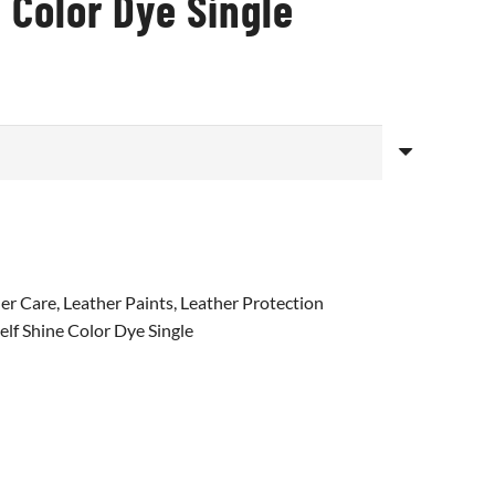
 Color Dye Single
er Care
,
Leather Paints
,
Leather Protection
elf Shine Color Dye Single