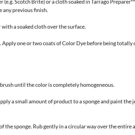
 (e.g. Scotch Brite) or a cloth soaked in Tarrago Preparer**
 any previous finish.
r
with a soaked cloth over the surface.
Apply one or two coats of Color Dye before being totally dr
n brush until the color is completely homogeneous.
pply a small amount of product to a sponge and paint the j
of the sponge. Rub gently in a circular way over the entire 