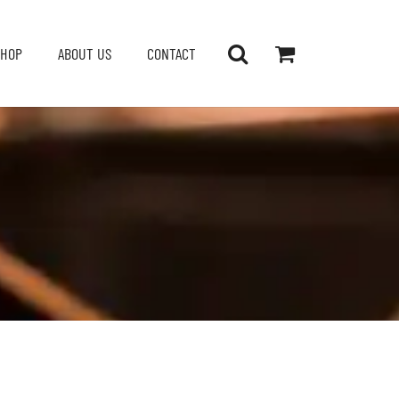
SHOP
ABOUT US
CONTACT