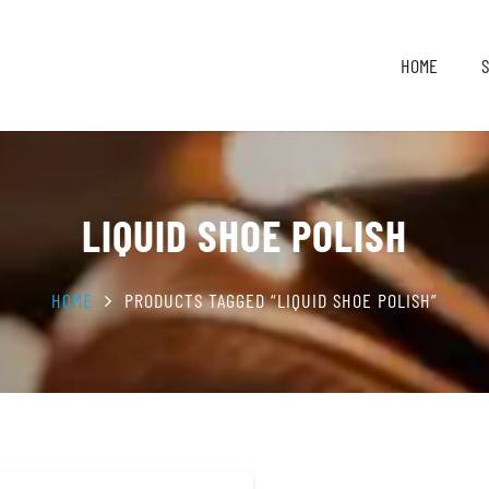
HOME
LIQUID SHOE POLISH
HOME
PRODUCTS TAGGED “LIQUID SHOE POLISH”