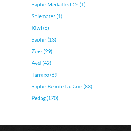
Saphir Medaille d’Or
(1)
Solemates
(1)
Kiwi
(6)
Saphir
(13)
Zoes
(29)
Avel
(42)
Tarrago
(69)
Saphir Beaute Du Cuir
(83)
Pedag
(170)