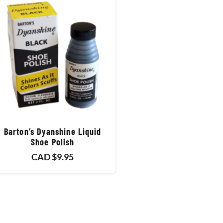
Barton’s Dyanshine Liquid
Shoe Polish
CAD $
9.95