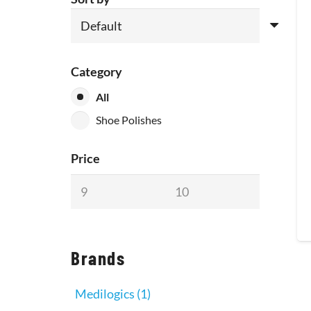
Category
All
Shoe Polishes
Price
Brands
Medilogics
(1)