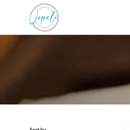
Sort by