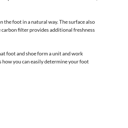
 the foot in a natural way. The surface also
 carbon filter provides additional freshness
hat foot and shoe form a unit and work
 is how you can easily determine your foot