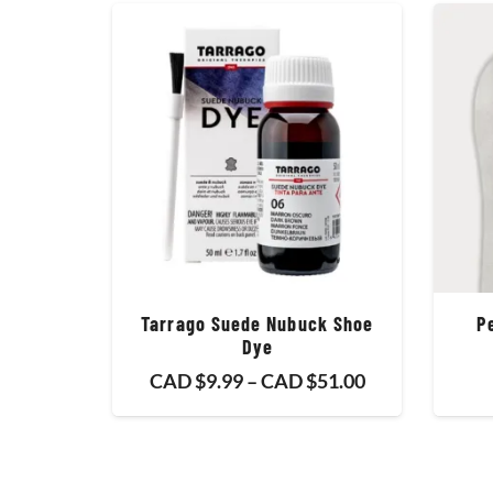
Tarrago Suede Nubuck Shoe
P
Dye
Price
CAD $
9.99
–
CAD $
51.00
range:
CAD
$9.99