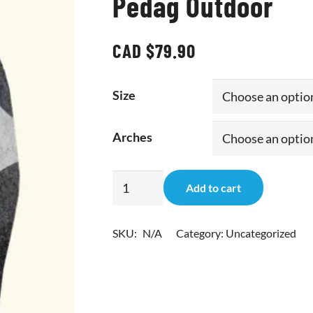
Pedag Outdoor
CAD $
79.90
Size
Arches
Pedag
Add to cart
Outdoor
quantity
SKU:
N/A
Category:
Uncategorized