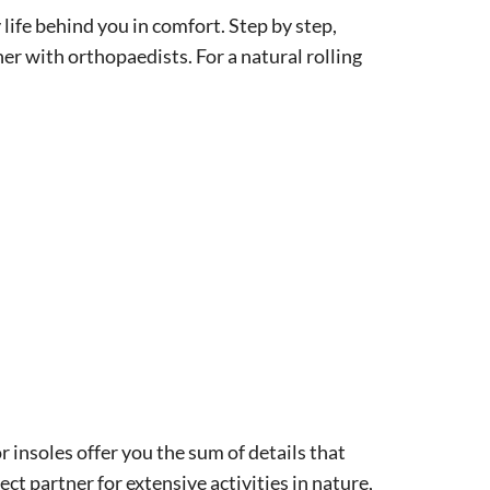
life behind you in comfort. Step by step,
r with orthopaedists. For a natural rolling
r insoles offer you the sum of details that
ect partner for extensive activities in nature,