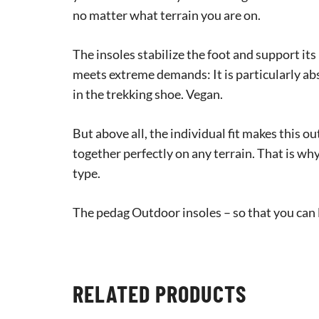
no matter what terrain you are on.
The insoles stabilize the foot and support it
meets extreme demands: It is particularly ab
in the trekking shoe. Vegan.
But above all, the individual fit makes this 
together perfectly on any terrain. That is why
type.
The pedag Outdoor insoles – so that you can l
RELATED PRODUCTS