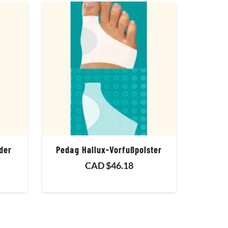
der
Pedag Hallux-Vorfußpolster
CAD $
46.18