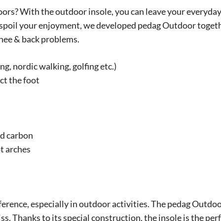
doors? With the outdoor insole, you can leave your everyday 
 spoil your enjoyment, we developed pedag Outdoor togethe
knee & back problems.
ng, nordic walking, golfing etc.)
ct the foot
ed carbon
t arches
ifference, especially in outdoor activities. The pedag Outdoo
s. Thanks to its special construction, the insole is the perf