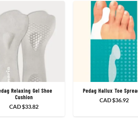
edag Relaxing Gel Shoe
Pedag Hallux Toe Sprea
Cushion
CAD $
36.92
CAD $
33.82