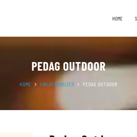
HOME
PEDAG OUTDOOR
HOME
UNCATEGORIZED
PEDAG OUTDOOR