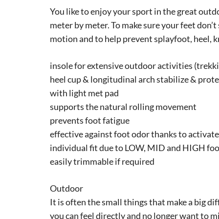
You like to enjoy your sport in the great out
meter by meter. To make sure your feet don’t
motion and to help prevent splayfoot, heel, 
insole for extensive outdoor activities (trekki
heel cup & longitudinal arch stabilize & prote
with light met pad
supports the natural rolling movement
prevents foot fatigue
effective against foot odor thanks to activat
individual fit due to LOW, MID and HIGH foo
easily trimmable if required
Outdoor
It is often the small things that make a big d
you can feel directly and no longer want to mis