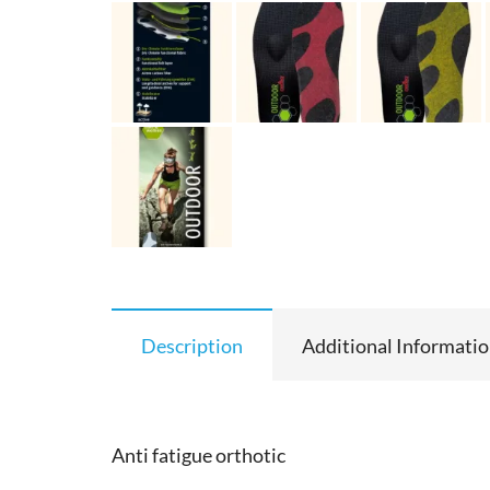
Description
Additional Informati
Anti fatigue orthotic