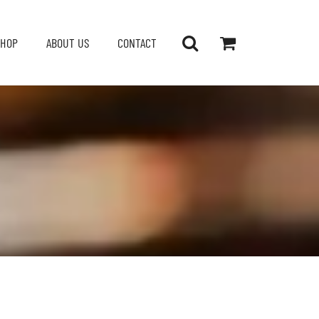
SHOP
ABOUT US
CONTACT