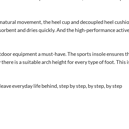
s natural movement, the heel cup and decoupled heel cushion
sorbent and dries quickly. And the high-performance active
outdoor equipment a must-have. The sports insole ensures t
 there is a suitable arch height for every type of foot. This
eave everyday life behind, step by step, by step, by step