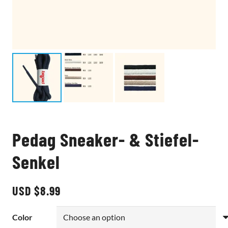
Pedag Sneaker- & Stiefel-
Senkel
USD $
8.99
Color