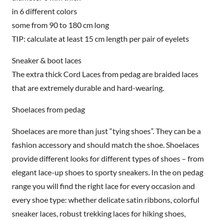
in 6 different colors
some from 90 to 180 cm long
TIP: calculate at least 15 cm length per pair of eyelets
Sneaker & boot laces
The extra thick Cord Laces from pedag are braided laces
that are extremely durable and hard-wearing.
Shoelaces from pedag
Shoelaces are more than just “tying shoes”. They can be a
fashion accessory and should match the shoe. Shoelaces
provide different looks for different types of shoes – from
elegant lace-up shoes to sporty sneakers. In the on pedag
range you will find the right lace for every occasion and
every shoe type: whether delicate satin ribbons, colorful
sneaker laces, robust trekking laces for hiking shoes,