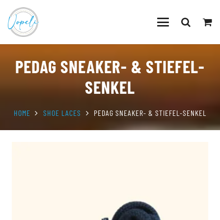
PEDAG SNEAKER- & STIEFEL-
SENKEL
HOME
SHOE LACES
PEDAG SNEAKER- & STIEFEL-SENKEL