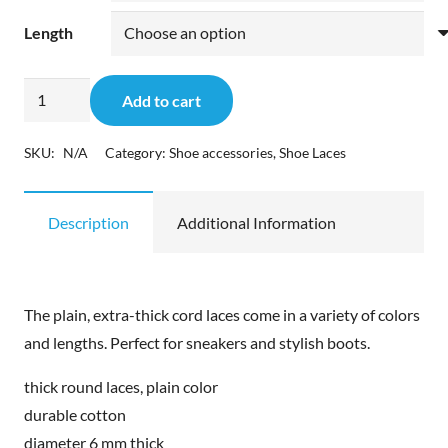
Length
Pedag
Add to cart
Sneaker-
&
SKU:
N/A
Category:
Shoe accessories
,
Shoe Laces
Stiefel-
Senkel
Description
Additional Information
quantity
The plain, extra-thick cord laces come in a variety of colors
and lengths. Perfect for sneakers and stylish boots.
thick round laces, plain color
durable cotton
diameter 6 mm thick