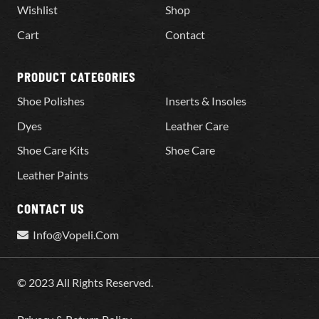
Wishlist
Shop
Cart
Contact
PRODUCT CATEGORIES
Shoe Polishes
Inserts & Insoles
Dyes
Leather Care
Shoe Care Kits
Shoe Care
Leather Paints
CONTACT US
Info@Vopeli.Com
© 2023 All Rights Reserved.