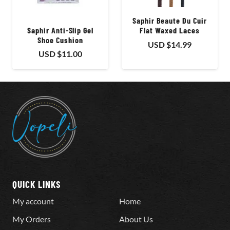
Saphir Beaute Du Cuir
Saphir Anti-Slip Gel
Flat Waxed Laces
Shoe Cushion
USD $
14.99
USD $
11.00
QUICK LINKS
My account
Home
My Orders
About Us