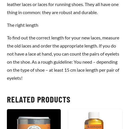
leather laces or laces for running shoes. They all have one
thing in common: they are robust and durable.
The right length
To find out the correct length for your new laces, measure
the old laces and order the appropriate length. If you do
not have a lace at hand, you can count the pairs of eyelets
on the shoe. As a rough guideline: You need – depending
on the type of shoe – at least 15 cm lace length per pair of
eyelets!
RELATED PRODUCTS