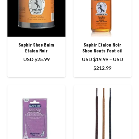
Saphir Shoe Balm
Saphir Etalon Noir
Etalon Noir
Shoe Neats Foot oil
USD $
25.99
USD $
19.99
–
USD
Price
$
212.99
range:
USD
$19.99
through
USD
$212.99